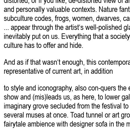
distorted, or if you like, de-distorted view of ar
and personally valuable contexts. Nature fant
subculture codes, frogs, women, dwarves, cars
... appear through the artist‘s well-polished 
inevitably put on us. Everything that a society
culture has to offer and hide.
And as if that wasn‘t enough, this contempor
representative of current art, in addition
to style and iconography, also con-quers the e
show and (mis)leads us, as here, to lower gall
imaginary grove secluded from the festival t
several muses at once. Toad tunnel or art grot
fairytale ambience with designer sofa in the mi