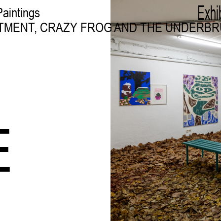
Exhi
Paintings
TMENT, CRAZY FROG AND THE UNDERB
E