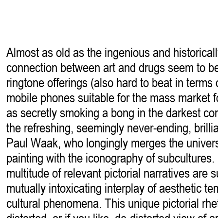
Almost as old as the ingenious and historical
connection between art and drugs seem to 
ringtone offerings (also hard to beat in terms 
mobile phones suitable for the mass market for
as secretly smoking a bong in the darkest cor
the refreshing, seemingly never-ending, brillia
Paul Waak, who longingly merges the univers
painting with the iconography of subcultures. St
multitude of relevant pictorial narratives are 
mutually intoxicating interplay of aesthetic t
cultural phenomena. This unique pictorial rhe