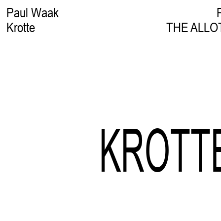
Paul Waak
Krotte
THE ALLO
KROTT