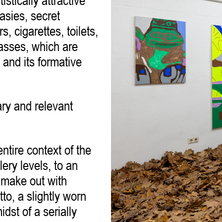
tistically attractive
asies, secret
, cigarettes, toilets,
glasses, which are
 and its formative
ary and relevant
ntire context of the
ery levels, to an
o make out with
to, a slightly worn
dst of a serially