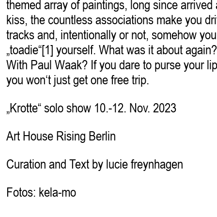
themed array of paintings, long since arrived
kiss, the countless associations make you drif
tracks and, intentionally or not, somehow y
„toadie“[1] yourself. What was it about again?
With Paul Waak? If you dare to purse your lip
you won‘t just get one free trip.
„Krotte“ solo show 10.-12. Nov. 2023
Art House Rising Berlin
Curation and Text by lucie freynhagen
Fotos: kela-mo