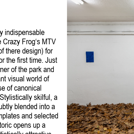
ly indispensable
be Crazy Frog‘s MTV
of there design) for
 the first time. Just
ner of the park and
nt visual world of
e of canonical
ylistically skilful, a
subtly blended into a
emplates and selected
toric opens up a