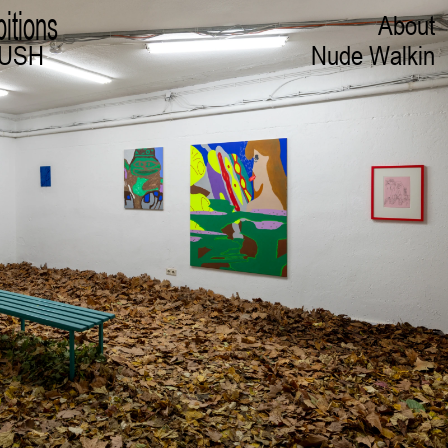
bitions
About
RUSH
Nude Walkin