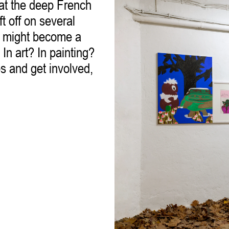
 at the deep French
t off on several
ou might become a
 In art? In painting?
s and get involved,